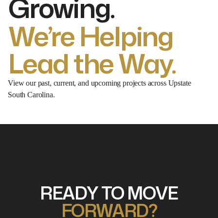
Growing.
We’re Helping
Lead the Way.
View our past, current, and upcoming projects across Upstate
South Carolina.
Whether you're bringing land, capital, or a building program — we'dlove
to hear from you.
READY TO MOVE
FORWARD?