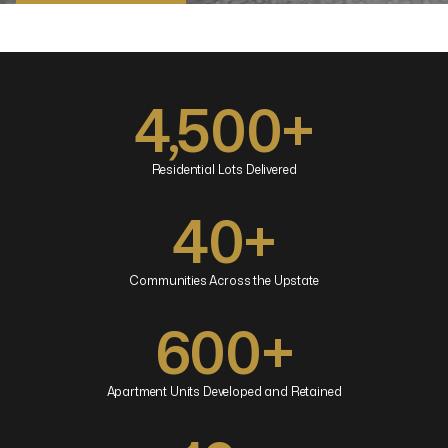
Browse Properties
4,500+
Residential Lots Delivered
40+
Communities Across the Upstate
600+
Apartment Units Developed and Retained