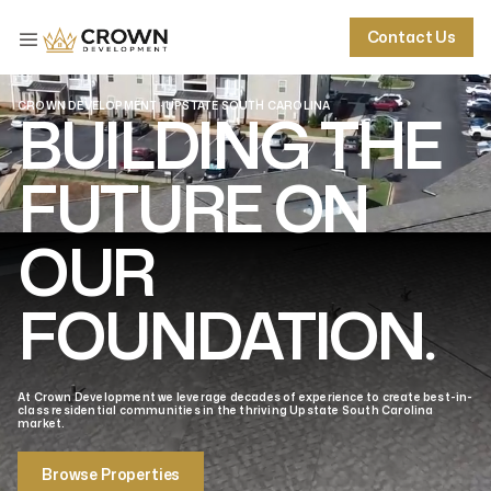
Contact Us
Contact Us
Contact Us
Contact Us
CROWN DEVELOPMENT · UPSTATE SOUTH CAROLINA
BUILDING THE
FUTURE ON
OUR
FOUNDATION.
At Crown Development we leverage decades of experience to create best-in-
class residential communities in the thriving Upstate South Carolina
market.
Browse Properties