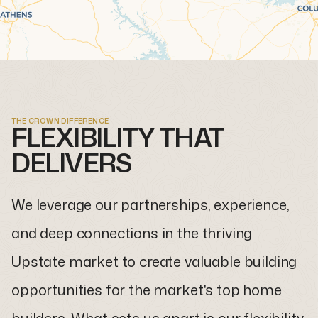
THE CROWN DIFFERENCE
FLEXIBILITY THAT
DELIVERS
We leverage our partnerships, experience,
and deep connections in the thriving
Upstate market to create valuable building
opportunities for the market's top home