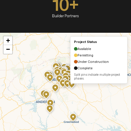
10+
Builder Partners
+
Project Status
−
Available
Permitting
Under Construction
Complete
Split pins indicate multiple project
phases.