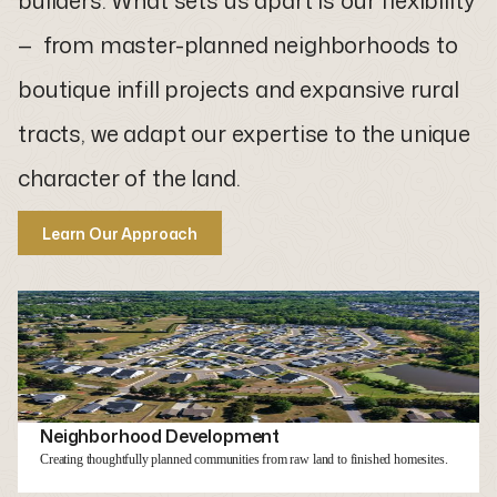
builders. What sets us apart is our flexibility
— from master-planned neighborhoods to
boutique infill projects and expansive rural
tracts, we adapt our expertise to the unique
character of the land.
Learn Our Approach
Learn our approach
Neighborhood Development
Creating thoughtfully planned communities from raw land to finished homesites.