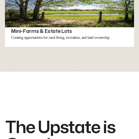
Mini-Farms & Estate Lots
Creating opportunities for rural living, recreation, and land ownership.
The Upstate is