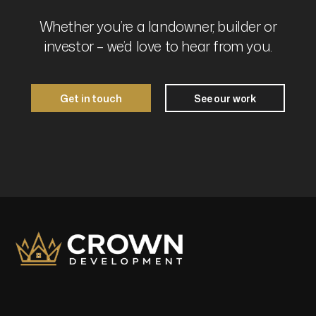
Whether you’re a landowner, builder or
investor – we’d love to hear from you.
Get in touch
See our work
Get in touch
See our work