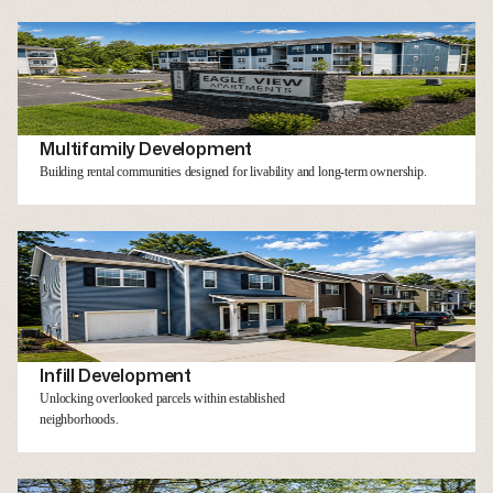
Multifamily Development
Building rental communities designed for livability and long-term ownership.
Infill Development
Unlocking overlooked parcels within established
neighborhoods.